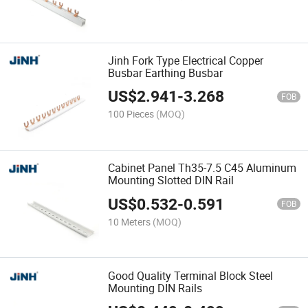
Jinh Fork Type Electrical Copper
Busbar Earthing Busbar
US$
2.941
-
3.268
FOB
100 Pieces
(MOQ)
Cabinet Panel Th35-7.5 C45 Aluminum
Mounting Slotted DIN Rail
US$
0.532
-
0.591
FOB
10 Meters
(MOQ)
Good Quality Terminal Block Steel
Mounting DIN Rails