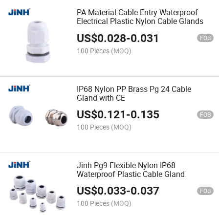
PA Material Cable Entry Waterproof
Electrical Plastic Nylon Cable Glands
US$
0.028
-
0.031
FOB
100 Pieces
(MOQ)
IP68 Nylon PP Brass Pg 24 Cable
Gland with CE
US$
0.121
-
0.135
FOB
100 Pieces
(MOQ)
Jinh Pg9 Flexible Nylon IP68
Waterproof Plastic Cable Gland
US$
0.033
-
0.037
FOB
100 Pieces
(MOQ)