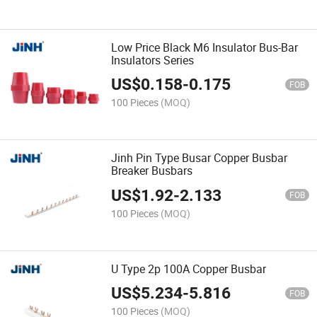
Low Price Black M6 Insulator Bus-Bar
Insulators Series
US$
0.158
-
0.175
FOB
100 Pieces
(MOQ)
Jinh Pin Type Busar Copper Busbar
Breaker Busbars
US$
1.92
-
2.133
FOB
100 Pieces
(MOQ)
U Type 2p 100A Copper Busbar
US$
5.234
-
5.816
FOB
100 Pieces
(MOQ)