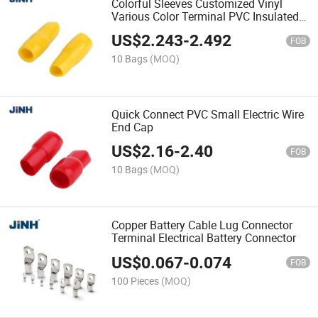
Colorful Sleeves Customized Vinyl
Various Color Terminal PVC Insulated
Teleflex
US$
2.243
-
2.492
FOB
10 Bags
(MOQ)
Quick Connect PVC Small Electric Wire
End Cap
US$
2.16
-
2.40
FOB
10 Bags
(MOQ)
Copper Battery Cable Lug Connector
Terminal Electrical Battery Connector
US$
0.067
-
0.074
FOB
100 Pieces
(MOQ)