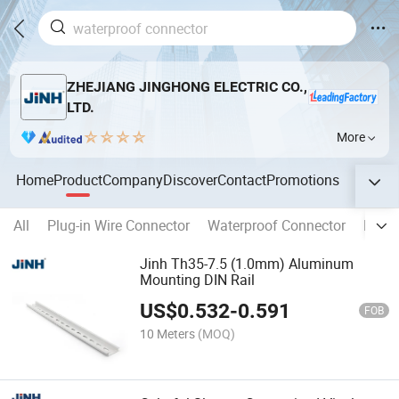
ZHEJIANG JINGHONG ELECTRIC CO.,
LTD.
More
Home
Product
Company
Discover
Contact
Promotions
All
Plug-in Wire Connector
Waterproof Connector
Distr
Jinh Th35-7.5 (1.0mm) Aluminum
Mounting DIN Rail
US$
0.532
-
0.591
FOB
10 Meters
(MOQ)