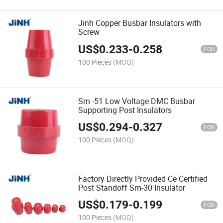
Jinh Copper Busbar Insulators with
Screw
US$
0.233
-
0.258
FOB
100 Pieces
(MOQ)
Sm -51 Low Voltage DMC Busbar
Supporting Post Insulators
US$
0.294
-
0.327
FOB
100 Pieces
(MOQ)
Factory Directly Provided Ce Certified
Post Standoff Sm-30 Insulator
US$
0.179
-
0.199
FOB
100 Pieces
(MOQ)