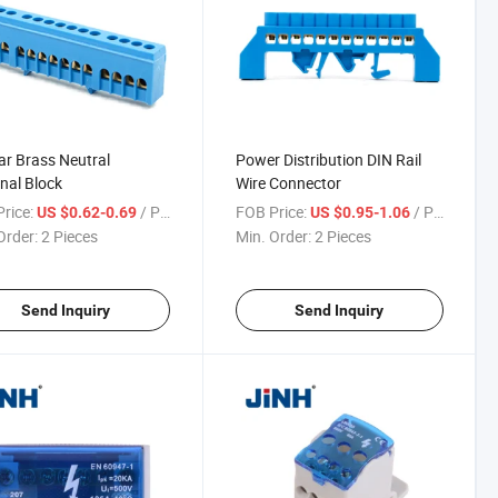
r Brass Neutral
Power Distribution DIN Rail
nal Block
Wire Connector
rice:
/ Piece
FOB Price:
/ Piece
US $0.62-0.69
US $0.95-1.06
Order:
2 Pieces
Min. Order:
2 Pieces
Send Inquiry
Send Inquiry