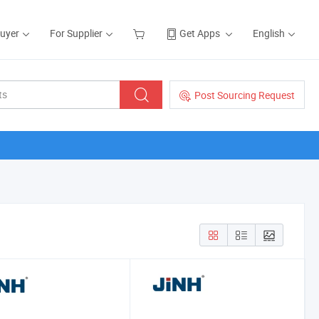
Buyer
For Supplier
Get Apps
English
Post Sourcing Request