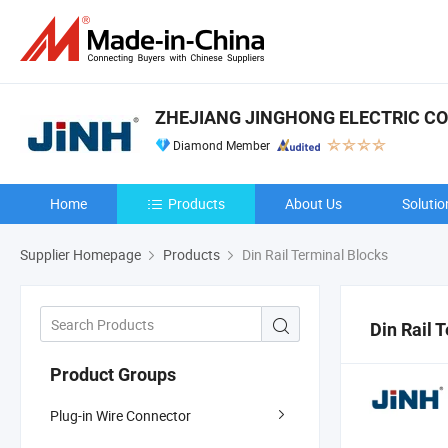
ZHEJIANG JINGHONG ELECTRIC CO.,
Diamond Member
Home
Products
About Us
Solutio
Supplier Homepage
Products
Din Rail Terminal Blocks
Din Rail 
Product Groups
Plug-in Wire Connector