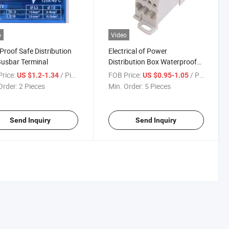
o
Video
Proof Safe Distribution
Electrical of Power
usbar Terminal
Distribution Box Waterproof
Junction Box Connector
rice:
/ Piece
FOB Price:
/ Piece
US $1.2-1.34
US $0.95-1.05
Order:
2 Pieces
Min. Order:
5 Pieces
Send Inquiry
Send Inquiry