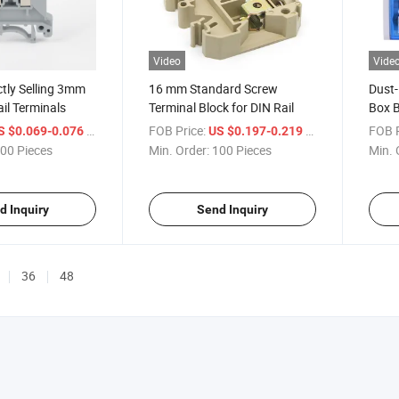
Video
Vide
ctly Selling 3mm
16 mm Standard Screw
Dust-
il Terminals
Terminal Block for DIN Rail
Box B
/ Piece
FOB Price:
/ Piece
FOB P
S $0.069-0.076
US $0.197-0.219
00 Pieces
Min. Order:
100 Pieces
Min. 
d Inquiry
Send Inquiry
36
48