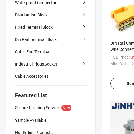
Waterproof Connector
Distribution Block
Fixed Terminal Block
Din Rail Terminal Block
DIN Rail Uni
Wire Connect
Cable End Terminal
Block
FOB Price:
U
Min. Order:
2
Industrial Plug&Socket
Cable Accessories
Sen
Featured List
Secured Trading Service
New
Sample Available
Hot Selling Products