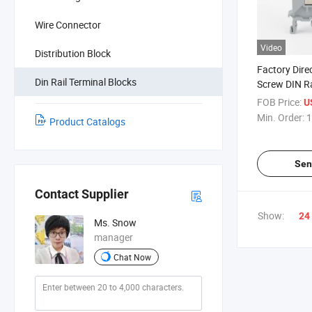
Wire Connector
Video
Distribution Block
Factory Dire
Din Rail Terminal Blocks
Screw DIN Ra
FOB Price:
U
Min. Order:
1
Product Catalogs
Sen
Contact Supplier
Show:
24
Ms. Snow
manager
Chat Now