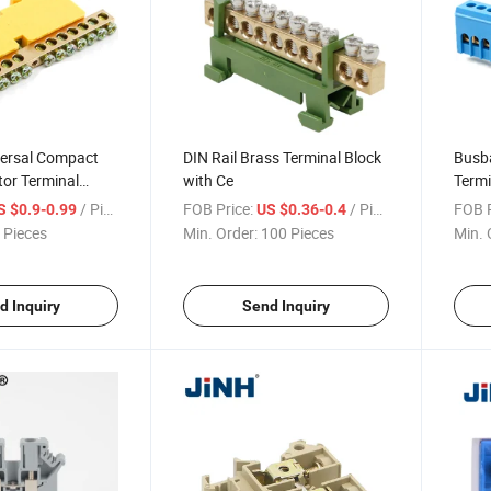
versal Compact
DIN Rail Brass Terminal Block
Busba
or Terminal
with Ce
Termi
/ Piece
FOB Price:
/ Piece
FOB P
S $0.9-0.99
US $0.36-0.4
 Pieces
Min. Order:
100 Pieces
Min. 
d Inquiry
Send Inquiry