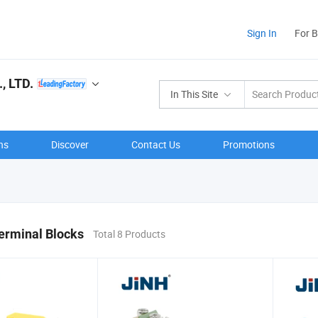
Sign In
For 
 LTD.
In This Site
ns
Discover
Contact Us
Promotions
Terminal Blocks
Total 8 Products