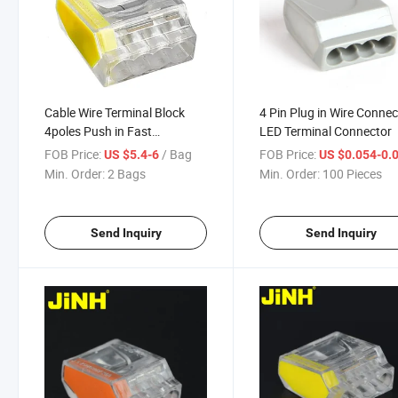
Cable Wire Terminal Block
4 Pin Plug in Wire Connec
4poles Push in Fast
LED Terminal Connector
Connector
FOB Price:
/ Bag
FOB Price:
US $5.4-6
US $0.054-0.
Min. Order:
2 Bags
Min. Order:
100 Pieces
Send Inquiry
Send Inquiry