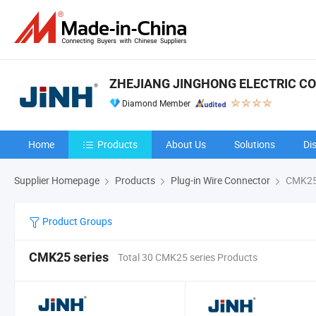
ZHEJIANG JINGHONG ELECTRIC CO.,
Diamond Member
Home
Products
About Us
Solutions
Di
Supplier Homepage
Products
Plug-in Wire Connector
CMK25 
Product Groups
CMK25 series
Total 30 CMK25 series Products