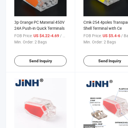
3p Orange PC Material 450V
Cmk-254 4poles Transpa
24A Push-in Quick Terminals
Shell Terminal with Ce
FOB Price:
/ Bag
FOB Price:
/ B
US $4.22-4.69
US $5.4-6
Min. Order:
2 Bags
Min. Order:
2 Bags
Send Inquiry
Send Inquiry
Video