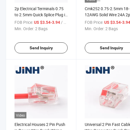
2p Electrical Terminals 0.75
Cmk252 0.75-2.5mm 18-
to 2.5mm Quick Splice Plug in
12AWG Solid Wire 24A 2p
Wire Connector
Lighting Cable Connecto
FOB Price:
/ Bag
FOB Price:
US $3.54-3.94
US $3.54-3.9
Min. Order:
2 Bags
Min. Order:
2 Bags
Send Inquiry
Send Inquiry
Video
Electrical Houses 2 Pin Push
Universal 2 Pin Fast Cabl