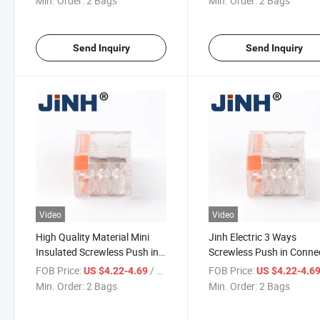
Min. Order:
2 Bags
Min. Order:
2 Bags
Send Inquiry
Send Inquiry
Video
Video
High Quality Material Mini
Jinh Electric 3 Ways
Insulated Screwless Push in
Screwless Push in Conne
Quick Wire Cable Connector
FOB Price:
/ Bag
FOB Price:
US $4.22-4.69
US $4.22-4.6
Min. Order:
2 Bags
Min. Order:
2 Bags