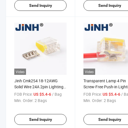
Send Inquiry
Send Inquiry
Video
Video
Jinh Cmk254 18-12AWG
Transparent Lamp 4 Pin
Solid Wire 24A 2pin Lighting
Screw-Free Push-in Light
Wire Cable Connector
Wire Cable Terminal
FOB Price:
/ Bag
FOB Price:
/ B
US $5.4-6
US $5.4-6
Connector
Min. Order:
2 Bags
Min. Order:
2 Bags
Send Inquiry
Send Inquiry