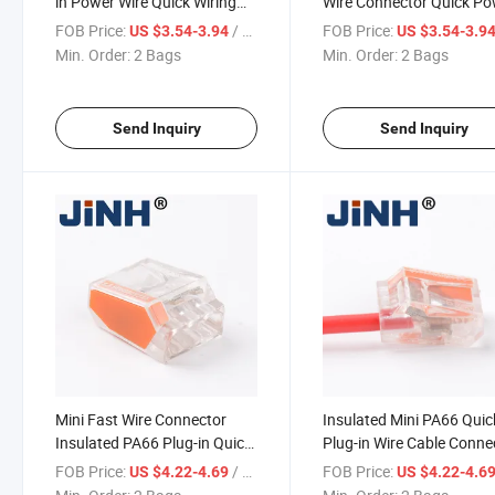
in Power Wire Quick Wiring
Wire Connector Quick P
Plug Connector
Wire Connector
FOB Price:
/ Bag
FOB Price:
US $3.54-3.94
US $3.54-3.9
Min. Order:
2 Bags
Min. Order:
2 Bags
Send Inquiry
Send Inquiry
Mini Fast Wire Connector
Insulated Mini PA66 Quic
Insulated PA66 Plug-in Quick
Plug-in Wire Cable Conne
Wire Connector Sets
FOB Price:
/ Bag
FOB Price:
US $4.22-4.69
US $4.22-4.6