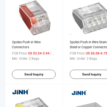
2poles Push in Wire
5poles Push in Wire Stain
Connectors
Steel or Copper Connecto
with Yellow Color
FOB Price:
/ Bag
FOB Price:
US $3.54-3.94
US $6.08-6.7
Min. Order:
2 Bags
Min. Order:
2 Bags
Send Inquiry
Send Inquiry